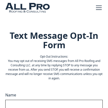
Text Message Opt-In
Form
Opt-Out Instructions:
You may opt out of receiving SMS messages from All Pro Roofing and
Consulting LLC. at any time by replying STOP to any message you
receive from us. After you send STOP, you will receive a confirmation
message and will no longer receive SMS communications unless you opt
in again.
Name