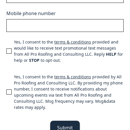
Mobile phone number
Yes, I consent to the
terms & conditions
provided and
would like to receive text promotional text messages
from All Pro Roofing and Consulting LLC. Reply
HELP
for
help or
STOP
to opt-out.
Yes, I consent to the
terms & conditions
provided by All
Pro Roofing and Consulting LLC. By providing my phone
number, I consent to receive notifications about
upcoming events via text from All Pro Roofing and
Consulting LLC. Msg frequency may vary. Msg&data
rates may apply.