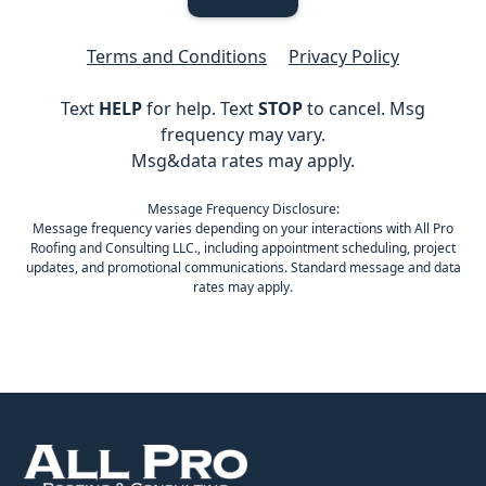
Terms and Conditions
Privacy Policy
Text
HELP
for help. Text
STOP
to cancel. Msg
frequency may vary.
Msg&data rates may apply.
Message Frequency Disclosure:
Message frequency varies depending on your interactions with All Pro
Roofing and Consulting LLC., including appointment scheduling, project
updates, and promotional communications. Standard message and data
rates may apply.