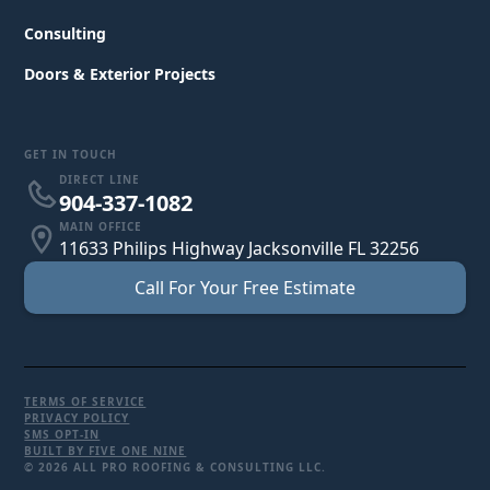
Consulting
Doors & Exterior Projects
GET IN TOUCH
DIRECT LINE
904-337-1082
MAIN OFFICE
11633 Philips Highway Jacksonville FL 32256
Call For Your Free Estimate
TERMS OF SERVICE
PRIVACY POLICY
SMS OPT-IN
BUILT BY FIVE ONE NINE
© 2026 ALL PRO ROOFING & CONSULTING LLC.