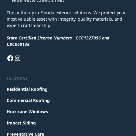
The authority in Florida exterior solutions. We protect your
most valuable asset with integrity, quality materials, and
expert craftsmanship.
State Certified License Numbers CCC1327056 and
CBC060138
SOLUTIONS
Residential Roofing
Commercial Roofing
Hurricane Windows
Impact Siding
Preventative Care